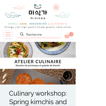
SIMPLE,
SAIN,
INNOVATIVE
&
AUTHENTIC
Misikga, your high quality Korean grocery store online
Culinary workshop:
Spring kimchis and