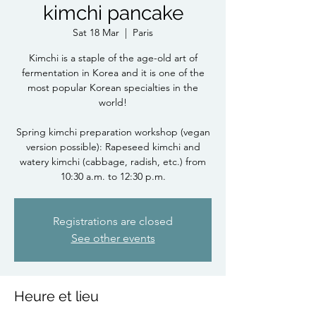
kimchi pancake
Sat 18 Mar
  |  
Paris
Kimchi is a staple of the age-old art of
fermentation in Korea and it is one of the
most popular Korean specialties in the
world!
Spring kimchi preparation workshop (vegan
version possible): Rapeseed kimchi and
watery kimchi (cabbage, radish, etc.) from
10:30 a.m. to 12:30 p.m.
Registrations are closed
See other events
Heure et lieu