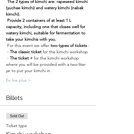
The 2 types of kimchi are: rapeseed kimchi 
(yuchae kimchi) and watery kimchi (nabak 
kimchi).
Provide 2 containers of at least 1 L 
capacity, including one that closes well for 
watery kimchi, suitable for fermentation to 
take your kimchis with you.
 For this event we offer 
two types of tickets
 :
 - 
The classic ticket
 for the kimchi workshop
 - 
The ticket +
 for the kimchi workshop 
where you will be provided with a two-liter 
jar to put your kimchi in
En lire plus >
Billets
Sold Out
Ticket type