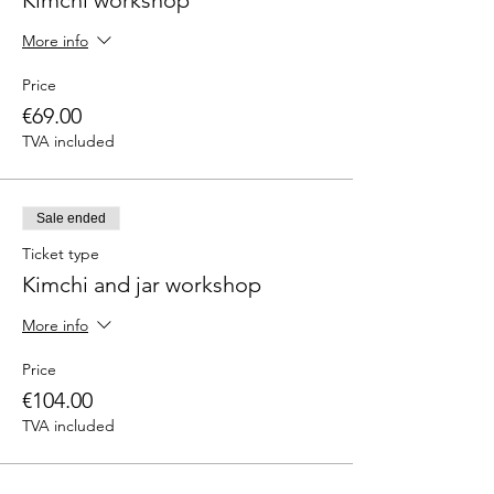
Kimchi workshop
More info
Price
€69.00
TVA included
Sale ended
Ticket type
Kimchi and jar workshop
More info
Price
€104.00
TVA included