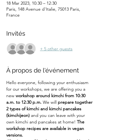
18 Mar 2023, 10:30 – 12:30
Paris, 148 Avenue d'Italie, 75013 Paris,
France
Invités
+ 5 other guests
À propos de l'événement
Hello everyone, following your enthusiasm 
for our workshops, we are offering you a 
new 
workshop around kimchi from 10:30 
a.m. to 12:30 p.m.
 We will 
prepare together 
2 types of kimchi and kimchi pancakes 
(kimchijeon)
 and you can leave with your 
own kimchi and pancakes at home! 
The 
workshop recipes are available in vegan 
versions.