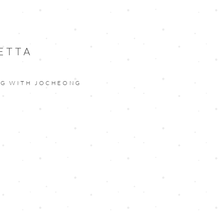
ETTA
NG WITH JOCHEONG