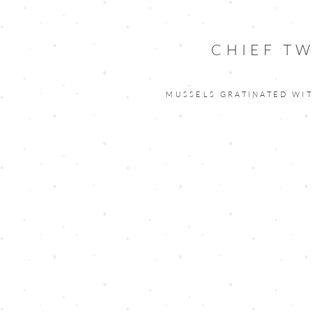
CHIEF TW
MUSSELS GRATINATED WI