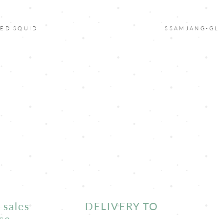
ED SQUID
SSAMJANG-G
-sales
DELIVERY TO
ce