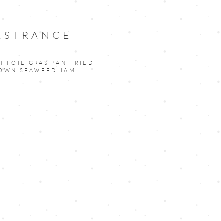
 ASTRANCE
T FOIE GRAS PAN-FRIED
ROWN SEAWEED JAM