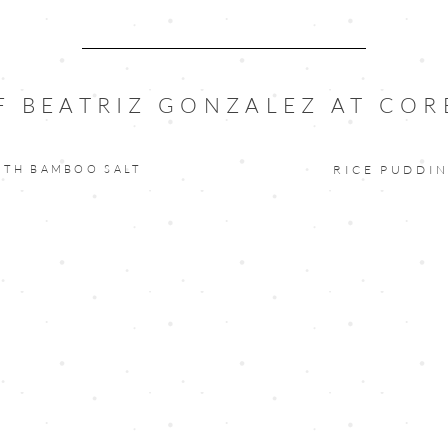
F BEATRIZ GONZALEZ AT COR
ITH BAMBOO SALT
RICE PUDDI