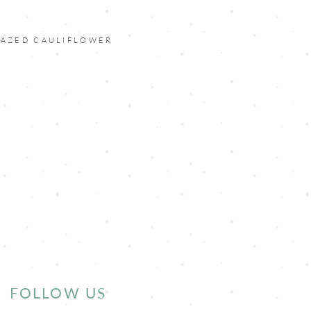
LAZED CAULIFLOWER
FOLLOW US