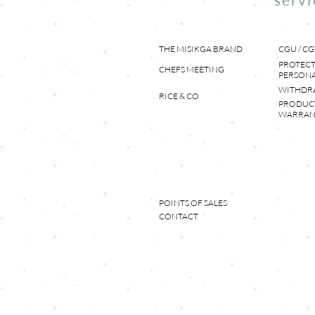
THE MISIKGA BRAND
CGU / CG
PROTECT
CHEFS MEETING
PERSONA
WITHDR
RICE & CO
PRODUC
WARRAN
POINTS OF SALES
CONTACT