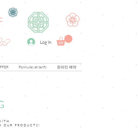
C
Log In
FFER
Formules et tarifs
온라인 예약
G
WITH
H OUR PRODUCTS!