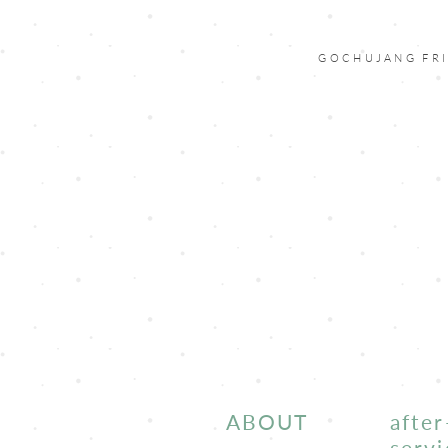
GOCHUJANG FRI
ABOUT
after
servi