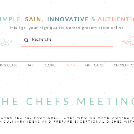
IMPLE,
SAIN,
INNOVATIVE
&
AUTHENTI
Misikga, your high quality Korean grocery store online
NG CLASS
JAR
RECIPE
BLOG
GIFT CARD
CURRENT O
THE CHEFS MEETIN
COVER RECIPES FROM GREAT CHEF WHO WE HAVE WORKED 
W CULINARY IDEAS AND PREPARE EXCEPTIONAL DISHES WIT