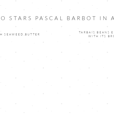
O STARS PASCAL BARBOT IN
TARBAIS BEANS E
TH SEAWEED BUTTER
WITH ITS B