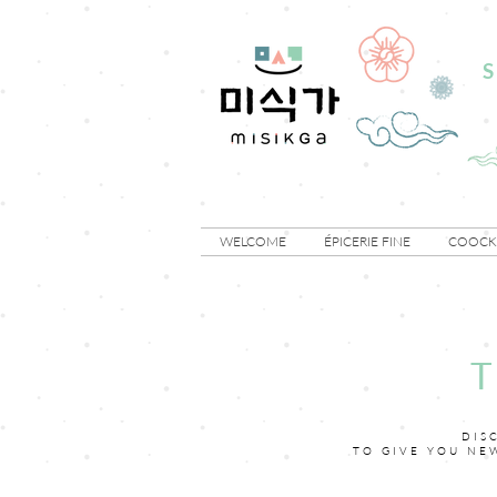
S
WELCOME
ÉPICERIE FINE
COOCKI
DIS
TO GIVE YOU NE