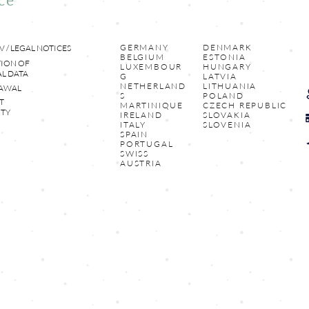
GERMANY
DENMARK
V / LEGAL NOTICES
BELGIUM
ESTONIA
ION OF
LUXEMBOUR
HUNGARY
L DATA
G
LATVIA
NETHERLAND
LITHUANIA
AWAL
S
POLAND
T
MARTINIQUE
CZECH REPUBLIC
TY
IRELAND
SLOVAKIA
ITALY
SLOVENIA
SPAIN
PORTUGAL
SWISS
AUSTRIA