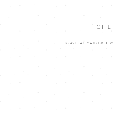
CHE
GRAVELAX MACKEREL W