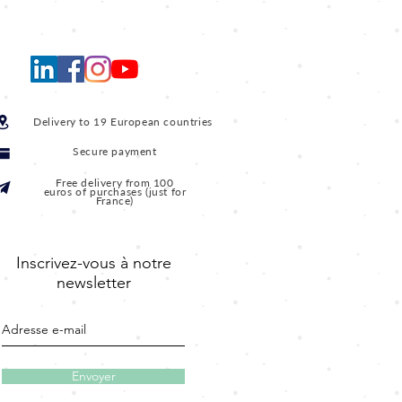
Delivery to 19 European countries
Secure payment
Free delivery from 100
euros of purchases (just for
France)
Inscrivez-vous à notre
newsletter
Envoyer