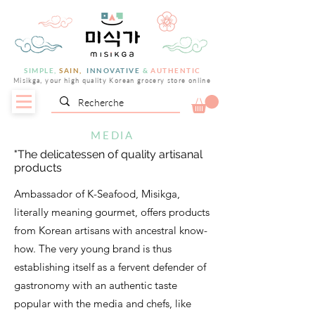
SIMPLE,
SAIN,
INNOVATIVE
&
AUTHENTIC
Misikga, your high quality Korean grocery store online
MEDIA
"The delicatessen of quality artisanal
products
Ambassador of K-Seafood, Misikga,
literally meaning gourmet, offers products
from Korean artisans with ancestral know-
how. The very young brand is thus
establishing itself as a fervent defender of
gastronomy with an authentic taste
popular with the media and chefs, like