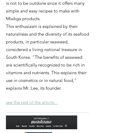
is not to be outdone since it offers many
simple and easy recipes to make with
Misikga products.
This enthusiasm is explained by their
naturalness and the diversity of its seafood
products, in particular seaweed,
considered a living national treasure in
South Korea. “The benefits of seaweed
are scientifically recognized to be rich in
vitamins and nutrients. This explains their
use in cosmetics or in natural food,”
explains Mr. Lee, its founder.
see the rest of the article...