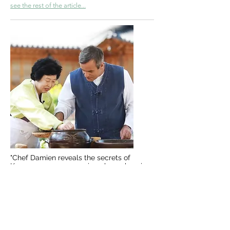
see the rest of the article...
"Chef Damien reveals the secrets of
Korean soy sauce, a unique know-how in
the world"
see the report...