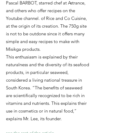
Pascal BARBOT, starred chef at Astrance,
and others who offer recipes on the
Youtube channel. of Rice and Co Cuisine,
at the origin of its creation. The 750g site
is not to be outdone since it offers many
simple and easy recipes to make with
Misikga products.
This enthusiasm is explained by their
naturalness and the diversity of its seafood
products, in particular seaweed,
considered a living national treasure in
South Korea. “The benefits of seaweed
are scientifically recognized to be rich in
vitamins and nutrients. This explains their
use in cosmetics or in natural food,”
explains Mr. Lee, its founder.
see the rest of the article...