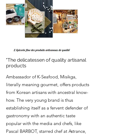
"The delicatessen of quality artisanal
products
Ambassador of K-Seafood, Misikga,
literally meaning gourmet, offers products
from Korean artisans with ancestral know-
how. The very young brand is thus
establishing itself as a fervent defender of
gastronomy with an authentic taste
popular with the media and chefs, like
Pascal BARBOT, starred chef at Astrance,