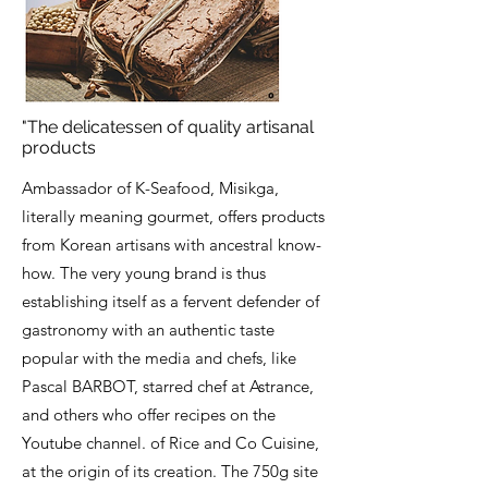
"The delicatessen of quality artisanal
products
Ambassador of K-Seafood, Misikga,
literally meaning gourmet, offers products
from Korean artisans with ancestral know-
how. The very young brand is thus
establishing itself as a fervent defender of
gastronomy with an authentic taste
popular with the media and chefs, like
Pascal BARBOT, starred chef at Astrance,
and others who offer recipes on the
Youtube channel. of Rice and Co Cuisine,
at the origin of its creation. The 750g site