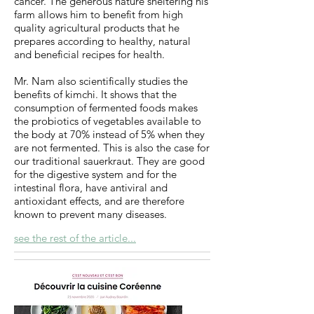
cancer. The generous nature sheltering his
farm allows him to benefit from high
quality agricultural products that he
prepares according to healthy, natural
and beneficial recipes for health.
Mr. Nam also scientifically studies the
benefits of kimchi. It shows that the
consumption of fermented foods makes
the probiotics of vegetables available to
the body at 70% instead of 5% when they
are not fermented. This is also the case for
our traditional sauerkraut. They are good
for the digestive system and for the
intestinal flora, have antiviral and
antioxidant effects, and are therefore
known to prevent many diseases.
see the rest of the article...