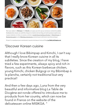
"Discover Korean cuisine
Although I love Bibimpap and Kimchi, I can't say
that I really know Korean cuisine in all its
subtleties. Since the creation of my blog, I have
tried a few experiments, always spicy and rich in
flavors, such as this Korean barbecue chicken,
young Kimchi, chicken Bulgogi or my Bibimbap à
la plancha, certainly not traditional but very
practical!
And then a few days ago, Luna from the very
beautiful and informative blog La Table de
Diogène est ronde offered to introduce me to
products from her country, which can now be
found in France on the website of the
delicatessen online MISIKGA.
"