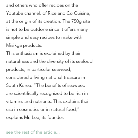
and others who offer recipes on the
Youtube channel. of Rice and Co Cuisine,
at the origin of its creation. The 750g site
is not to be outdone since it offers many
simple and easy recipes to make with
Misikga products.
This enthusiasm is explained by their
naturalness and the diversity of its seafood
products, in particular seaweed,
considered a living national treasure in
South Korea. “The benefits of seaweed
are scientifically recognized to be rich in
vitamins and nutrients. This explains their
use in cosmetics or in natural food,”
explains Mr. Lee, its founder.
see the rest of the article...