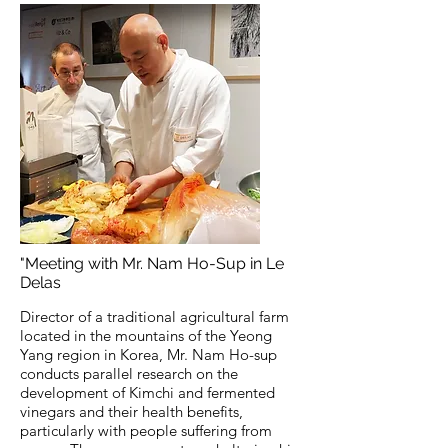
"Meeting with Mr. Nam Ho-Sup in Le
Delas
Director of a traditional agricultural farm
located in the mountains of the Yeong
Yang region in Korea, Mr. Nam Ho-sup
conducts parallel research on the
development of Kimchi and fermented
vinegars and their health benefits,
particularly with people suffering from