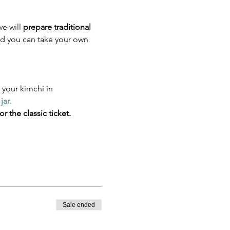
e will 
prepare traditional 
d you can take your own 
 your kimchi in
jar.
r the classic ticket.
Sale ended