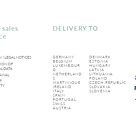
-sales
DELIVERY TO
ce
GERMANY
DENMARK
V / LEGAL NOTICES
BELGIUM
ESTONIA
ION OF
LUXEMBOUR
HUNGARY
L DATA
G
LATVIA
NETHERLAND
LITHUANIA
AWAL
S
POLAND
T
MARTINIQUE
CZECH REPUBLIC
TY
IRELAND
SLOVAKIA
ITALY
SLOVENIA
SPAIN
PORTUGAL
SWISS
AUSTRIA