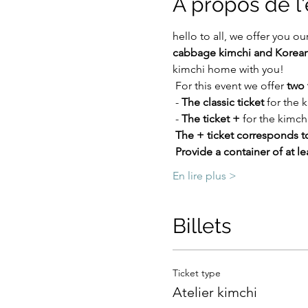
À propos de 
hello to all, we offer you our
cabbage kimchi and Korean
kimchi home with you!
 For this event we offer 
two 
 - 
The classic ticket
 for the
 - 
The ticket +
 for the kimch
The + ticket corresponds to
Provide a container of at lea
En lire plus >
Billets
Ticket type
Atelier kimchi