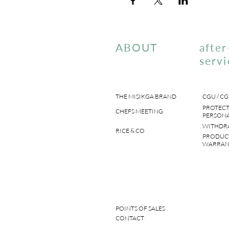
ABOUT
after
servi
THE MISIKGA BRAND
CGU / CG
PROTECT
CHEFS MEETING
PERSONA
WITHDR
RICE & CO
PRODUC
WARRAN
POINTS OF SALES
CONTACT