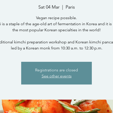
Sat 04 Mar
  |  
Paris
Vegan recipe possible.
 is a staple of the age-old art of fermentation in Korea and it is
the most popular Korean specialties in the world!
ditional kimchi preparation workshop and Korean kimchi panc
led by a Korean monk from 10:30 a.m. to 12:30 p.m.
Registrations are closed
See other events