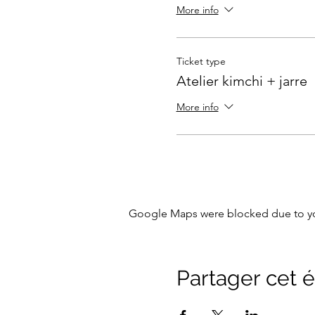
More info
Ticket type
Atelier kimchi + jarre
More info
Google Maps were blocked due to your
Partager cet