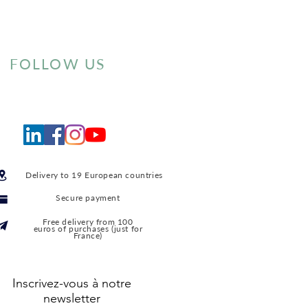
FOLLOW US
Delivery to 19 European countries
Secure payment
Free delivery from 100
euros of purchases (just for
France)
Inscrivez-vous à notre
newsletter