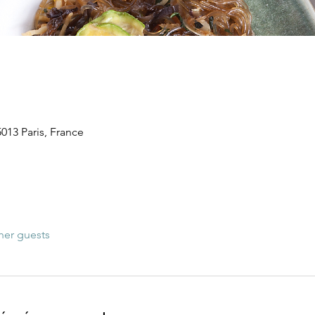
5013 Paris, France
her guests