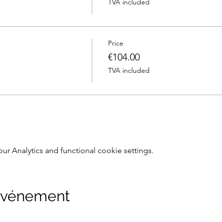
TVA included
Price
€104.00
TVA included
 Analytics and functional cookie settings.
 événement