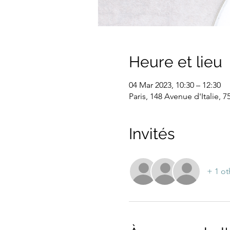
Heure et lieu
04 Mar 2023, 10:30 – 12:30
Paris, 148 Avenue d'Italie, 7
Invités
+ 1 ot