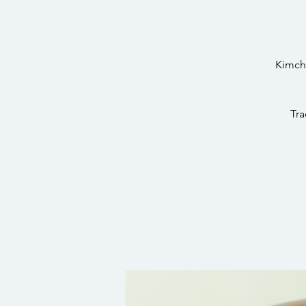
Kimchi
Tra