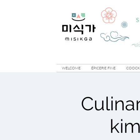
S
WELCOME
ÉPICERIE FINE
COOCKI
Culina
kim