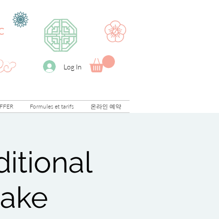
C
Log In
FFER
Formules et tarifs
온라인 예약
itional
cake