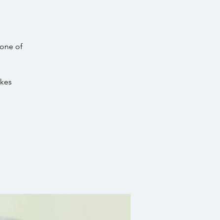
 one of
akes