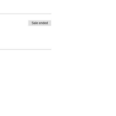
Sale ended