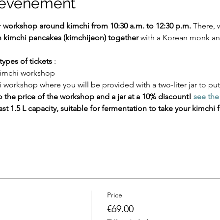
l'événement
 
workshop around kimchi from 10:30 a.m. to 12:30 p.m.
 There, w
 kimchi pancakes (kimchijeon) together
 with a Korean monk an
types of tickets
 :
 kimchi workshop
i workshop where you will be provided with a two-liter jar to put
 the price of the workshop and a jar at a 10% discount!
see the 
st 1.5 L capacity, suitable for fermentation to take your kimchi fo
Price
€69.00