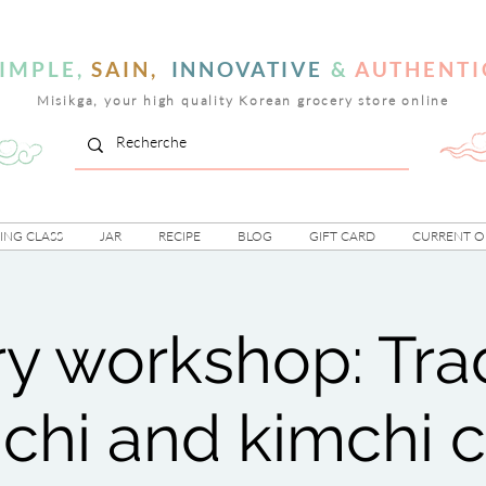
IMPLE,
SAIN,
INNOVATIVE
&
AUTHENTI
Misikga, your high quality Korean grocery store online
NG CLASS
JAR
RECIPE
BLOG
GIFT CARD
CURRENT O
ry workshop: Trad
chi and kimchi 