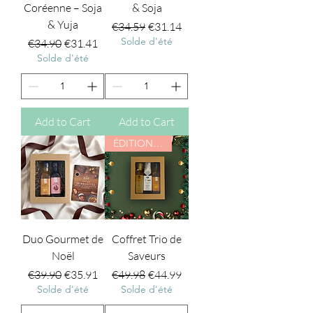
Coréenne – Soja
& Soja
& Yuja
Regular Price
Sale Price
€34.59
€31.14
Solde d'été
Regular Price
Sale Price
€34.90
€31.41
Solde d'été
Add to Cart
Add to Cart
ÉDITION NOËL
Duo Gourmet de
Coffret Trio de
Noël
Saveurs
Regular Price
Sale Price
Regular Price
Sale Price
€39.90
€35.91
€49.98
€44.99
Solde d'été
Solde d'été