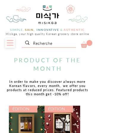
SIMPLE,
SAIN,
INNOVATIVE
&
AUTHENTIC
Misikga, your high quality Korean grocery store online
PRODUCT OF THE
MONTH
In order to make you discover always more
Korean flavors, every month,
we offer you
products at reduced prices. Featured products
this month get -10% off!
ÉDITION NOËL
ÉDITION NOËL