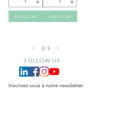
Add to Cart
Add to Cart
1
/
1
FOLLOW US
Inscrivez-vous à notre newsletter
Envoyer