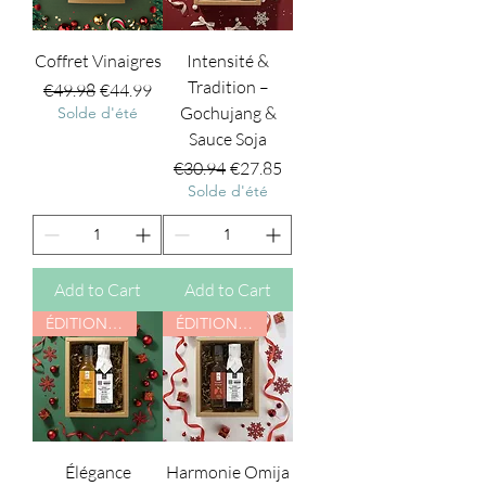
Coffret Vinaigres
Intensité &
Tradition –
Regular Price
Sale Price
€49.98
€44.99
Gochujang &
Solde d'été
Sauce Soja
Regular Price
Sale Price
€30.94
€27.85
Solde d'été
Add to Cart
Add to Cart
ÉDITION NOËL
ÉDITION NOËL
Élégance
Harmonie Omija