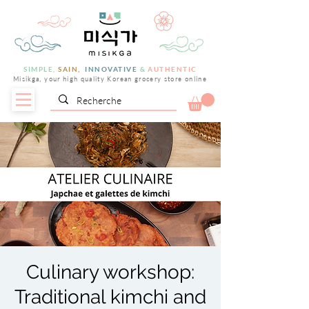
SIMPLE,
SAIN,
INNOVATIVE
&
AUTHENTIC
Misikga, your high quality Korean grocery store online
Culinary workshop:
Traditional kimchi and