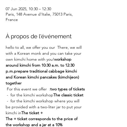
07 Jun 2025, 10:30 – 12:30
Paris, 148 Avenue d'Italie, 75013 Paris,
France
À propos de l'événement
hello to all, we offer you our 
 There, we will 
with a Korean monk and you can take your 
own kimchi home with you!
workshop 
around kimchi from 10:30 a.m. to 12:30 
p.m.
prepare traditional cabbage kimchi 
and Korean kimchi pancakes (kimchijeon) 
together
 For this event we offer 
 :
two types of tickets
 - 
 for the kimchi workshop
The classic ticket
 - 
 for the kimchi workshop where you will 
be provided with a two-liter jar to put your 
kimchi in
The ticket +
The + ticket corresponds to the price of 
the workshop and a jar at a 10% 