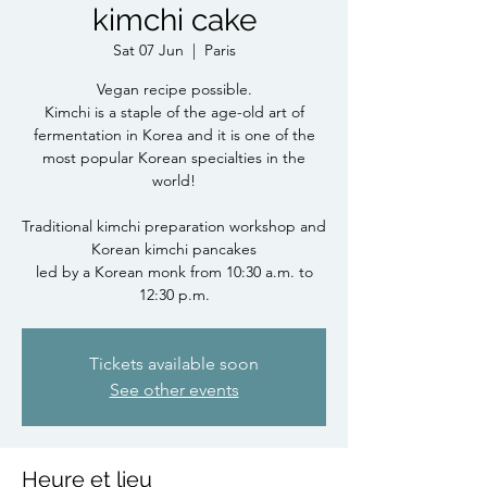
kimchi cake
Sat 07 Jun
  |  
Paris
Vegan recipe possible.
Kimchi is a staple of the age-old art of
fermentation in Korea and it is one of the
most popular Korean specialties in the
world!
Traditional kimchi preparation workshop and
Korean kimchi pancakes
led by a Korean monk from 10:30 a.m. to
12:30 p.m.
Tickets available soon
See other events
Heure et lieu