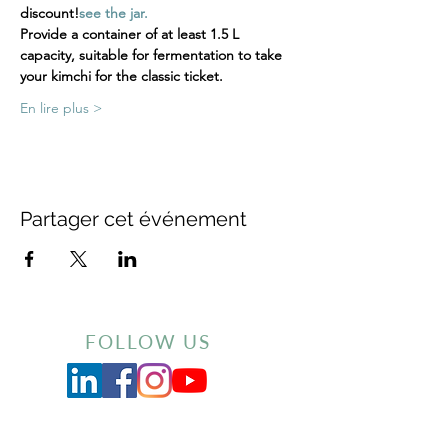
discount!
see the jar.
Provide a container of at least 1.5 L 
capacity, suitable for fermentation to take 
your kimchi for the classic ticket.
En lire plus >
Partager cet événement
FOLLOW US
Inscrivez-vous à notre newsletter