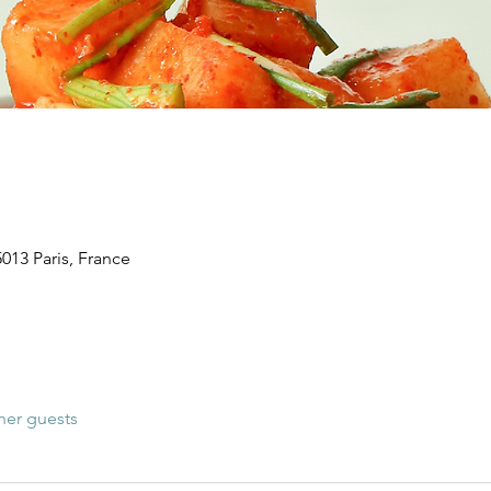
5013 Paris, France
her guests