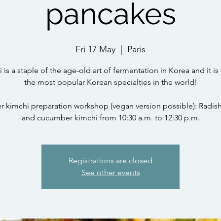
pancakes
Fri 17 May
  |  
Paris
 is a staple of the age-old art of fermentation in Korea and it is
the most popular Korean specialties in the world!
kimchi preparation workshop (vegan version possible): Radis
and cucumber kimchi from 10:30 a.m. to 12:30 p.m.
Registrations are closed
See other events