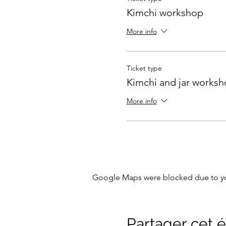
Kimchi workshop
More info
Ticket type
Kimchi and jar works
More info
Google Maps were blocked due to your
Partager cet