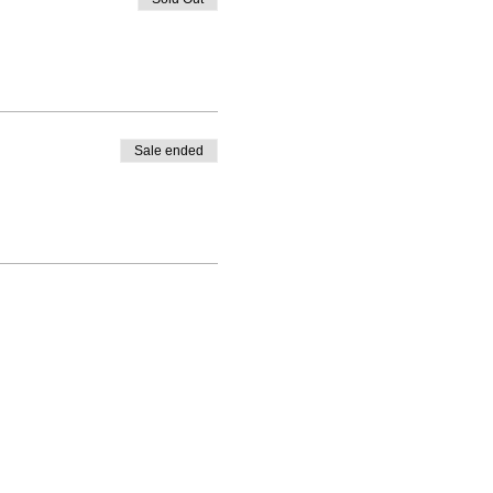
Sale ended