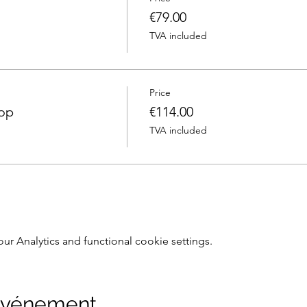
€79.00
TVA included
Price
hop
€114.00
TVA included
 Analytics and functional cookie settings.
 événement