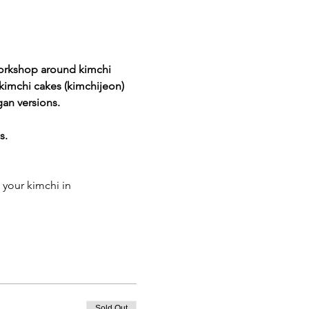
orkshop around kimchi 
kimchi cakes (kimchijeon)
gan versions.
s.
 your kimchi in
Sold Out