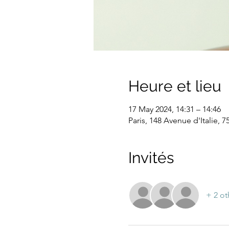
Heure et lieu
17 May 2024, 14:31 – 14:46
Paris, 148 Avenue d'Italie, 7
Invités
+ 2 ot