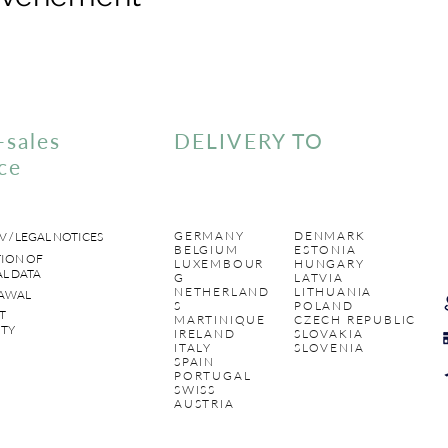
-sales
DELIVERY TO
ce
GERMANY
DENMARK
V / LEGAL NOTICES
BELGIUM
ESTONIA
ION OF
LUXEMBOUR
HUNGARY
L DATA
G
LATVIA
NETHERLAND
LITHUANIA
AWAL
S
POLAND
T
MARTINIQUE
CZECH REPUBLIC
TY
IRELAND
SLOVAKIA
ITALY
SLOVENIA
SPAIN
PORTUGAL
SWISS
AUSTRIA