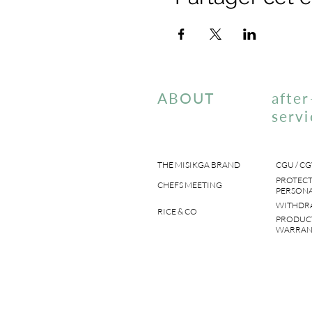
ABOUT
after
servi
THE MISIKGA BRAND
CGU / CG
PROTECT
CHEFS MEETING
PERSONA
WITHDR
RICE & CO
PRODUC
WARRAN