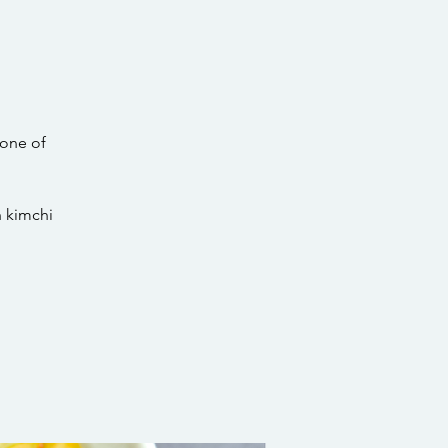
 one of
h kimchi