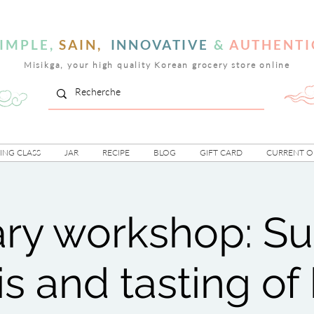
IMPLE,
SAIN,
INNOVATIVE
&
AUTHENTI
Misikga, your high quality Korean grocery store online
NG CLASS
JAR
RECIPE
BLOG
GIFT CARD
CURRENT O
ary workshop: 
s and tasting of