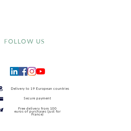
FOLLOW US
Delivery to 19 European countries
Secure payment
Free delivery from 100
euros of purchases (just for
France)