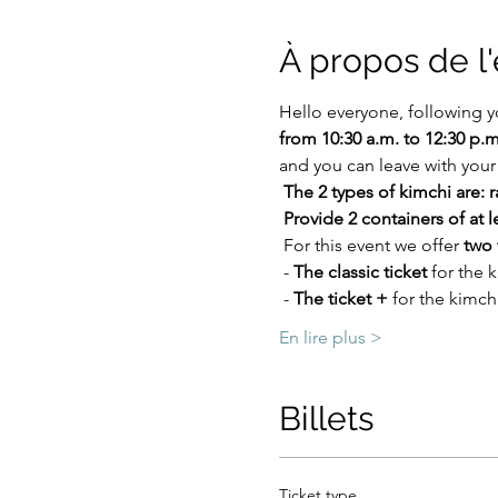
À propos de 
Hello everyone, following y
from 10:30 a.m. to 12:30 p.m
and you can leave with you
The 2 types of kimchi are: 
Provide 2 containers of at l
 For this event we offer 
two 
 - 
The classic ticket
 for the
 - 
The ticket +
 for the kimch
En lire plus >
Billets
Ticket type