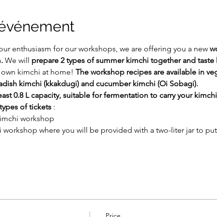
l'événement
our enthusiasm for our workshops, we are offering you a new 
w
.
 We will 
prepare 2 types of summer kimchi together and taste 
r own kimchi at home! 
The workshop recipes are available in ve
radish kimchi (kkakdugi) and cucumber kimchi (Oi Sobagi).
east 0.8 L capacity, suitable for fermentation to carry your kimchi
types of tickets
 :
 kimchi workshop
i workshop where you will be provided with a two-liter jar to put
Price