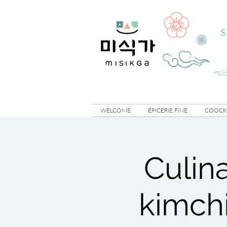
S
WELCOME
ÉPICERIE FINE
COOCKI
Culin
kimchi