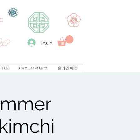
C
Log In
FFER
Formules et tarifs
온라인 예약
Summer
 kimchi