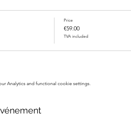
Price
€59.00
TVA included
 Analytics and functional cookie settings.
 événement