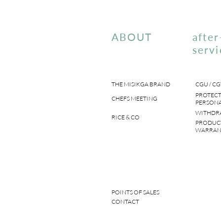
ABOUT
after
servi
THE MISIKGA BRAND
CGU / CG
PROTECT
CHEFS MEETING
PERSONA
WITHDR
RICE & CO
PRODUC
WARRAN
POINTS OF SALES
CONTACT