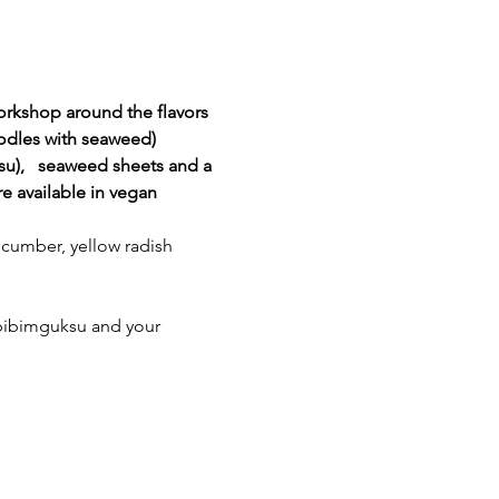
rkshop around the flavors 
odles with seaweed) 
su),   seaweed sheets and a 
 available in vegan 
cucumber, yellow radish 
r bibimguksu and your 