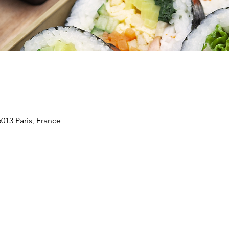
5013 Paris, France