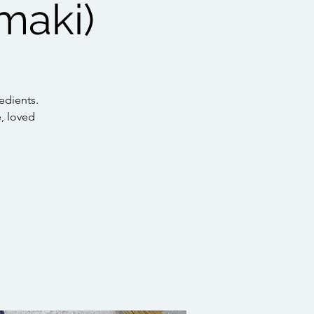
maki)
edients.
e, loved