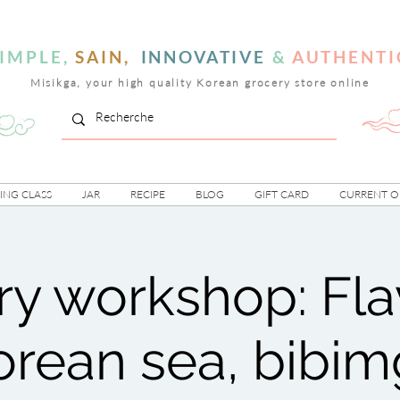
IMPLE,
SAIN,
INNOVATIVE
&
AUTHENTI
Misikga, your high quality Korean grocery store online
NG CLASS
JAR
RECIPE
BLOG
GIFT CARD
CURRENT O
ry workshop: Fla
orean sea, bibi