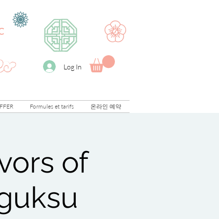
C
Log In
FFER
Formules et tarifs
온라인 예약
vors of
mguksu