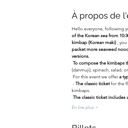
À propos de 
Hello everyone, following y
of the Korean sea from 10:3
kimbap (Korean maki)
 , you
packet more seaweed noodle
versions.
To compose the kimbaps the
(danmuji), spinach, salad, o
 For this event we offer 
a ty
 - 
The classic ticket
 for the 
kimbaps.
The classic ticket includes 
En lire plus >