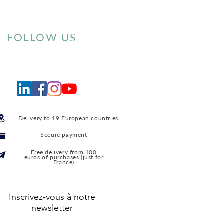
FOLLOW US
Delivery to 19 European countries
Secure payment
Free delivery from 100
euros of purchases (just for
France)
Inscrivez-vous à notre
newsletter