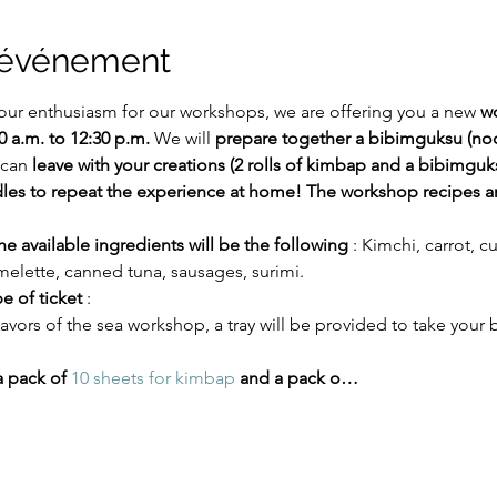
l'événement
our enthusiasm for our workshops, we are offering you a new 
wo
0 a.m. to 12:30 p.m.
 We will 
prepare together a bibimguksu (no
 can 
leave with your creations (2 rolls of kimbap and a bibimguk
s to repeat the experience at home! The workshop recipes are
 available ingredients will be the following
 : Kimchi, carrot, 
melette, canned tuna, sausages, surimi.
pe of ticket
 :
flavors of the sea workshop, a tray will be provided to take you
a pack of
10 sheets for kimbap
and a pack o…