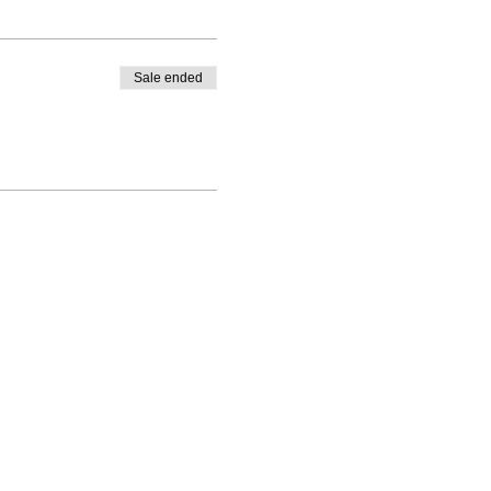
Sale ended