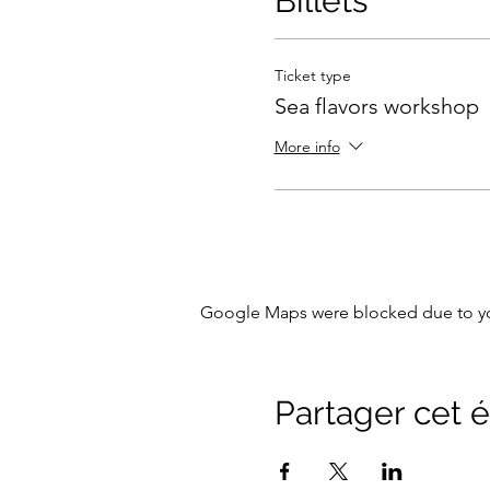
Billets
Ticket type
Sea flavors workshop
More info
Google Maps were blocked due to your
Partager cet