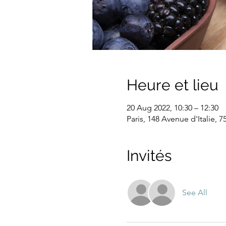
Heure et lieu
20 Aug 2022, 10:30 – 12:30
Paris, 148 Avenue d'Italie, 7
Invités
See All