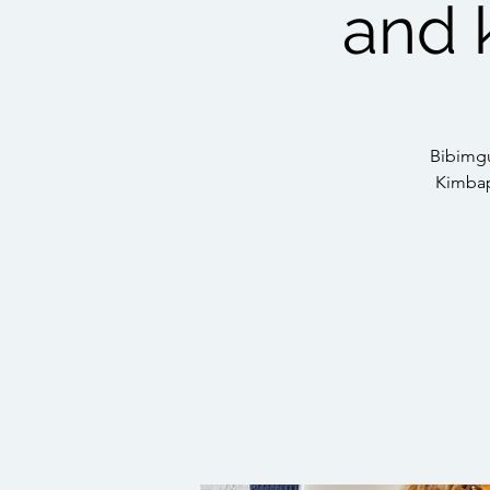
and 
Bibimgu
Kimbaps