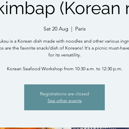
kimbap (Korean 
Sat 20 Aug
  |  
Paris
ksu is a Korean dish made with noodles and other various ingr
 are the favorite snack/dish of Koreans! It's a picnic must-hav
for its versatility.
Korean Seafood Workshop from 10:30 a.m. to 12:30 p.m.
Registrations are closed
See other events