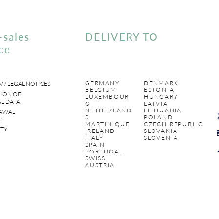
-sales
DELIVERY TO
ce
GERMANY
DENMARK
V / LEGAL NOTICES
BELGIUM
ESTONIA
ION OF
LUXEMBOUR
HUNGARY
L DATA
G
LATVIA
NETHERLAND
LITHUANIA
AWAL
S
POLAND
T
MARTINIQUE
CZECH REPUBLIC
TY
IRELAND
SLOVAKIA
ITALY
SLOVENIA
SPAIN
PORTUGAL
SWISS
AUSTRIA