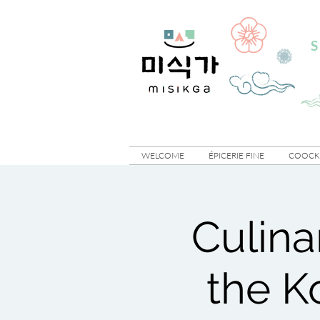
S
WELCOME
ÉPICERIE FINE
COOCKI
Culina
the K