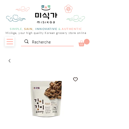
SIMPLE,
SAIN,
INNOVATIVE
&
AUTHENTIC
Misikga, your high quality Korean grocery store online