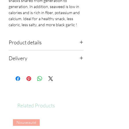
snacks shared from generation to
generation
. In addition, seaweed is
low in
calories
and is
rich in fiber, potassium and
calcium.
Ideal for a
healthy snack, less
caloric, less salty,
and more
black garlic !
Product details
Ingredients: rice, seaweed, brown rice oil,
Delivery
black garlic, garlic, sweet potato starch,
potato starch, sugar, refined salt
Shipping within 24 hours
Average nutritional values per
serving (20g):
Energy
101
kcal
Related Products
fat
5g
Nouveauté
of which saturated fatty
1.2g
acids