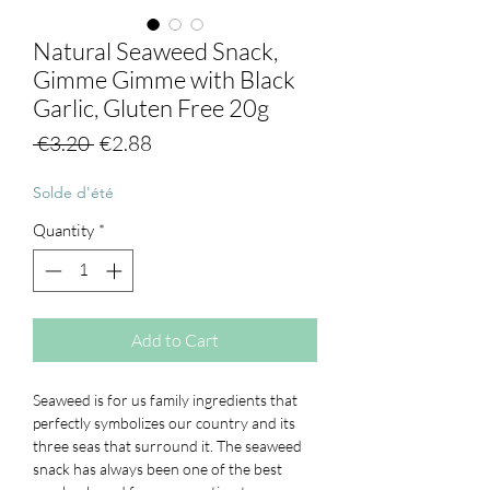
Natural Seaweed Snack,
Gimme Gimme with Black
Garlic, Gluten Free 20g
Regular
Sale
 €3.20 
€2.88
Price
Price
Solde d'été
Quantity
*
Add to Cart
Seaweed is for us family ingredients that
perfectly symbolizes our country and its
three seas that surround it. The seaweed
snack has always been one of the
best